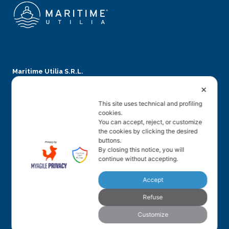
Maritime Utilia S.R.L.
✕
Via Teatro Filarmonico, 12
This site uses technical and profiling
37121 Verona – Italy
cookies.
You can accept, reject, or customize
Phone: + 39 045 5864539
the cookies by clicking the desired
VAT number: 04914870235
buttons.
By closing this notice, you will
info@maritimeutilia.com
continue without accepting.
Accept
Legal
Refuse
Privacy Policy
Customize
Cookies revoke