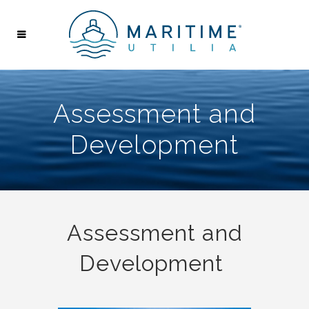
Assessment and
Development
Assessment and
Development