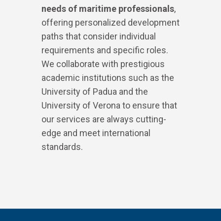
needs of maritime professionals
,
offering personalized development
paths that consider individual
requirements and specific roles.
We collaborate with prestigious
academic institutions such as the
University of Padua and the
University of Verona to ensure that
our services are always cutting-
edge and meet international
standards.