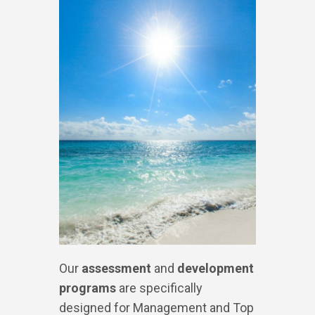
Our
assessment
and
development
programs
are specifically
designed for Management and Top