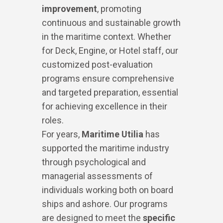
improvement
, promoting
continuous and sustainable growth
in the maritime context. Whether
for Deck, Engine, or Hotel staff, our
customized post-evaluation
programs ensure comprehensive
and targeted preparation, essential
for achieving excellence in their
roles.
For years,
Maritime Utilia
has
supported the maritime industry
through psychological and
managerial assessments of
individuals working both on board
ships and ashore. Our programs
are designed to meet the
specific