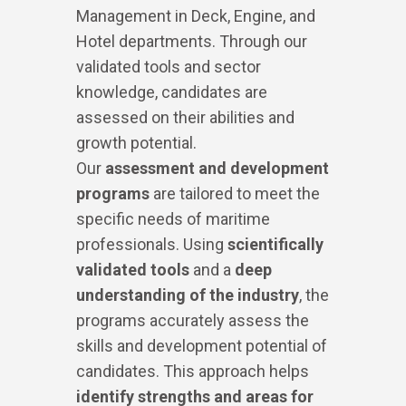
Management in Deck, Engine, and
Hotel departments. Through our
validated tools and sector
knowledge, candidates are
assessed on their abilities and
growth potential.
Our
assessment and development
programs
are tailored to meet the
specific needs of maritime
professionals. Using
scientifically
validated tools
and a
deep
understanding of the industry
, the
programs accurately assess the
skills and development potential of
candidates. This approach helps
identify
strengths and areas for